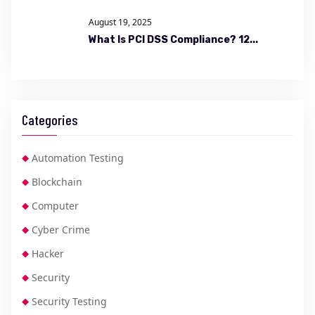
August 19, 2025
What Is PCI DSS Compliance? 12...
Categories
Automation Testing
Blockchain
Computer
Cyber Crime
Hacker
Security
Security Testing