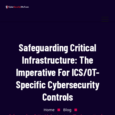
Safeguarding Critical
Infrastructure: The
Imperative For ICS/OT-
Specific Cybersecurity
Controls
Home
Blog