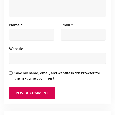
Name
*
Email
*
Website
Save my name, email, and website in this browser for
the next time I comment.