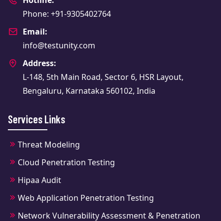
Phone: +91-9305402764
Email:
info@testunity.com
Address:
L-148, 5th Main Road, Sector 6, HSR Layout,
Bengaluru, Karnataka 560102, India
Services Links
Threat Modeling
Cloud Penetration Testing
Hipaa Audit
Web Application Penetration Testing
Network Vulnerability Assessment & Penetration