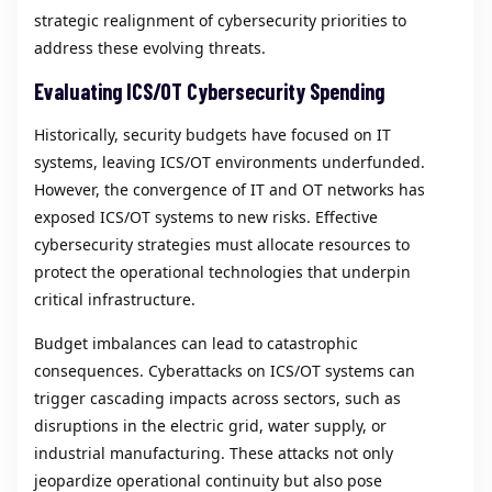
strategic realignment of cybersecurity priorities to
address these evolving threats.
Evaluating ICS/OT Cybersecurity Spending
Historically, security budgets have focused on IT
systems, leaving ICS/OT environments underfunded.
However, the convergence of IT and OT networks has
exposed ICS/OT systems to new risks. Effective
cybersecurity strategies must allocate resources to
protect the operational technologies that underpin
critical infrastructure.
Budget imbalances can lead to catastrophic
consequences. Cyberattacks on ICS/OT systems can
trigger cascading impacts across sectors, such as
disruptions in the electric grid, water supply, or
industrial manufacturing. These attacks not only
jeopardize operational continuity but also pose