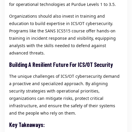
for operational technologies at Purdue Levels 1 to 3.5.
Organizations should also invest in training and
education to build expertise in ICS/OT cybersecurity.
Programs like the SANS ICS515 course offer hands-on
training in incident response and visibility, equipping
analysts with the skills needed to defend against
advanced threats.
Building A Resilient Future For ICS/OT Security
The unique challenges of ICS/OT cybersecurity demand
a proactive and specialized approach. By aligning
security strategies with operational priorities,
organizations can mitigate risks, protect critical
infrastructure, and ensure the safety of their systems
and the people who rely on them.
Key Takeaways: