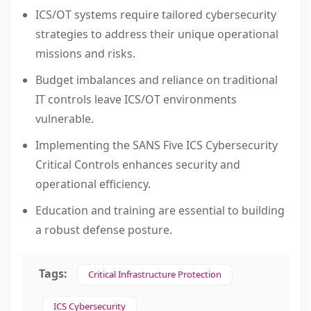
ICS/OT systems require tailored cybersecurity
strategies to address their unique operational
missions and risks.
Budget imbalances and reliance on traditional
IT controls leave ICS/OT environments
vulnerable.
Implementing the SANS Five ICS Cybersecurity
Critical Controls enhances security and
operational efficiency.
Education and training are essential to building
a robust defense posture.
Tags:
Critical Infrastructure Protection
ICS Cybersecurity