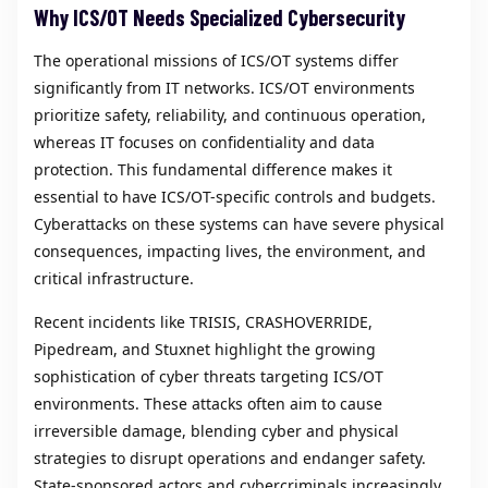
Why ICS/OT Needs Specialized Cybersecurity
The operational missions of ICS/OT systems differ
significantly from IT networks. ICS/OT environments
prioritize safety, reliability, and continuous operation,
whereas IT focuses on confidentiality and data
protection. This fundamental difference makes it
essential to have ICS/OT-specific controls and budgets.
Cyberattacks on these systems can have severe physical
consequences, impacting lives, the environment, and
critical infrastructure.
Recent incidents like TRISIS, CRASHOVERRIDE,
Pipedream, and Stuxnet highlight the growing
sophistication of cyber threats targeting ICS/OT
environments. These attacks often aim to cause
irreversible damage, blending cyber and physical
strategies to disrupt operations and endanger safety.
State-sponsored actors and cybercriminals increasingly