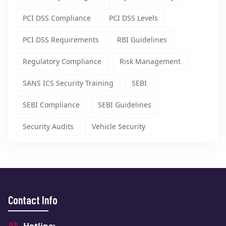
PCI DSS Compliance
PCI DSS Levels
PCI DSS Requirements
RBI Guidelines
Regulatory Compliance
Risk Management
SANS ICS Security Training
SEBI
SEBI Compliance
SEBI Guidelines
Security Audits
Vehicle Security
Contact Info
Hotline: