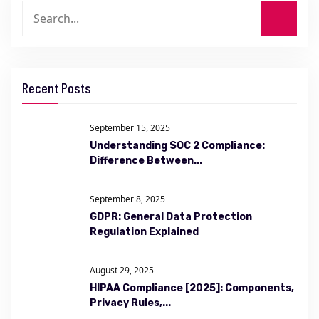
Recent Posts
September 15, 2025
Understanding SOC 2 Compliance:
Difference Between...
September 8, 2025
GDPR: General Data Protection
Regulation Explained
August 29, 2025
HIPAA Compliance [2025]: Components,
Privacy Rules,...