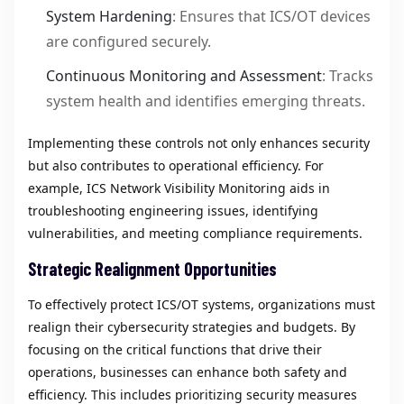
System Hardening
: Ensures that ICS/OT devices
are configured securely.
Continuous Monitoring and Assessment
: Tracks
system health and identifies emerging threats.
Implementing these controls not only enhances security
but also contributes to operational efficiency. For
example, ICS Network Visibility Monitoring aids in
troubleshooting engineering issues, identifying
vulnerabilities, and meeting compliance requirements.
Strategic Realignment Opportunities
To effectively protect ICS/OT systems, organizations must
realign their cybersecurity strategies and budgets. By
focusing on the critical functions that drive their
operations, businesses can enhance both safety and
efficiency. This includes prioritizing security measures