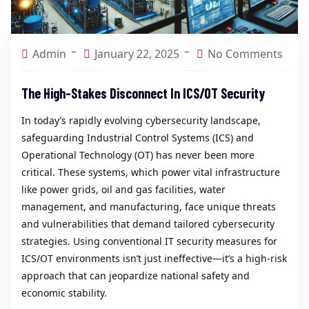
Admin
January 22, 2025
No Comments
The High-Stakes Disconnect In ICS/OT Security
In today’s rapidly evolving cybersecurity landscape,
safeguarding Industrial Control Systems (ICS) and
Operational Technology (OT) has never been more
critical. These systems, which power vital infrastructure
like power grids, oil and gas facilities, water
management, and manufacturing, face unique threats
and vulnerabilities that demand tailored cybersecurity
strategies. Using conventional IT security measures for
ICS/OT environments isn’t just ineffective—it’s a high-risk
approach that can jeopardize national safety and
economic stability.