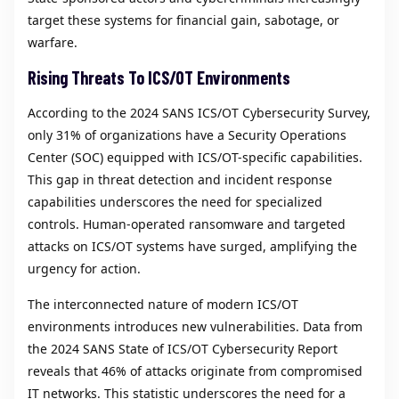
target these systems for financial gain, sabotage, or
warfare.
Rising Threats To ICS/OT Environments
According to the 2024 SANS ICS/OT Cybersecurity Survey,
only 31% of organizations have a Security Operations
Center (SOC) equipped with ICS/OT-specific capabilities.
This gap in threat detection and incident response
capabilities underscores the need for specialized
controls. Human-operated ransomware and targeted
attacks on ICS/OT systems have surged, amplifying the
urgency for action.
The interconnected nature of modern ICS/OT
environments introduces new vulnerabilities. Data from
the 2024 SANS State of ICS/OT Cybersecurity Report
reveals that 46% of attacks originate from compromised
IT networks. This statistic underscores the need for a