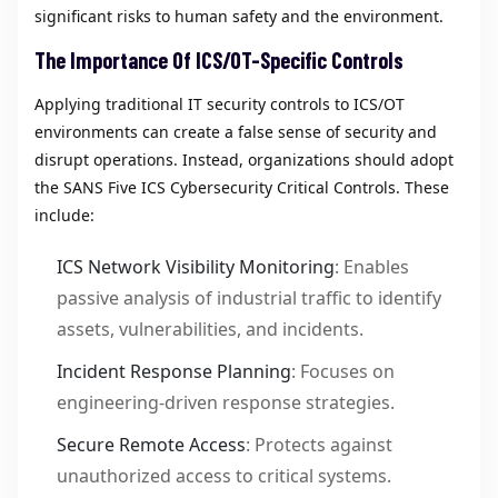
significant risks to human safety and the environment.
The Importance Of ICS/OT-Specific Controls
Applying traditional IT security controls to ICS/OT
environments can create a false sense of security and
disrupt operations. Instead, organizations should adopt
the SANS Five ICS Cybersecurity Critical Controls. These
include:
ICS Network Visibility Monitoring
: Enables
passive analysis of industrial traffic to identify
assets, vulnerabilities, and incidents.
Incident Response Planning
: Focuses on
engineering-driven response strategies.
Secure Remote Access
: Protects against
unauthorized access to critical systems.