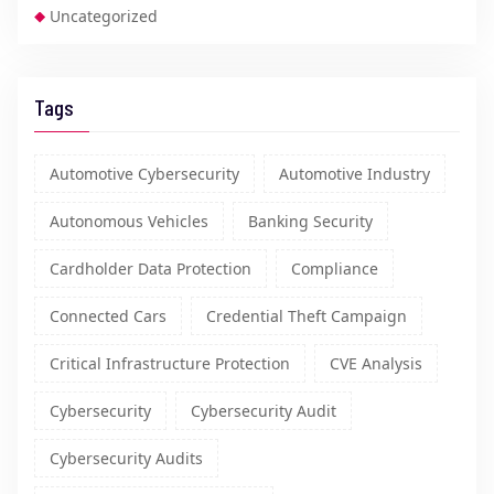
Uncategorized
Tags
Automotive Cybersecurity
Automotive Industry
Autonomous Vehicles
Banking Security
Cardholder Data Protection
Compliance
Connected Cars
Credential Theft Campaign
Critical Infrastructure Protection
CVE Analysis
Cybersecurity
Cybersecurity Audit
Cybersecurity Audits