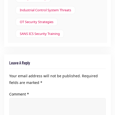
Industrial Control System Threats
OT Security Strategies
SANS ICS Security Training
Leave A Reply
Your email address will not be published.
Required
fields are marked
*
Comment
*