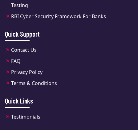
Testing
RBI Cyber Security Framework For Banks
Quick Support
Contact Us
FAQ
Privacy Policy
Terms & Conditions
Quick Links
Testimonials