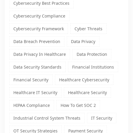
Cybersecurity Best Practices
Cybersecurity Compliance
Cybersecurity Framework
Cyber Threats
Data Breach Prevention
Data Privacy
Data Privacy In Healthcare
Data Protection
Data Security Standards
Financial Institutions
Financial Security
Healthcare Cybersecurity
Healthcare IT Security
Healthcare Security
HIPAA Compliance
How To Get SOC 2
Industrial Control System Threats
IT Security
OT Security Strategies
Payment Security