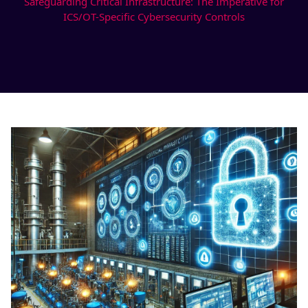
Safeguarding Critical Infrastructure: The Imperative for
ICS/OT-Specific Cybersecurity Controls