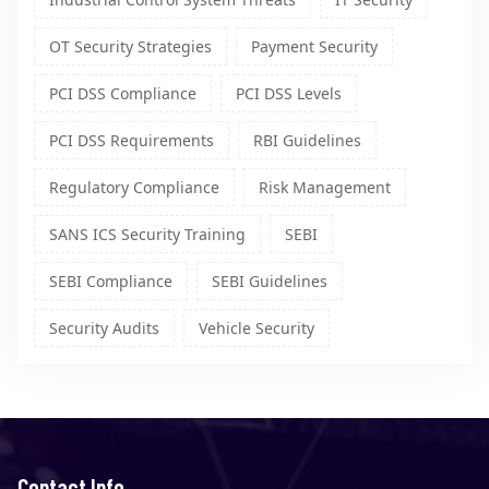
OT Security Strategies
Payment Security
PCI DSS Compliance
PCI DSS Levels
PCI DSS Requirements
RBI Guidelines
Regulatory Compliance
Risk Management
SANS ICS Security Training
SEBI
SEBI Compliance
SEBI Guidelines
Security Audits
Vehicle Security
Contact Info