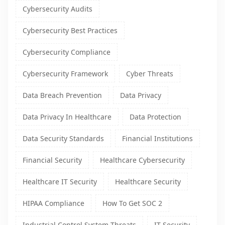
Cybersecurity Audits
Cybersecurity Best Practices
Cybersecurity Compliance
Cybersecurity Framework
Cyber Threats
Data Breach Prevention
Data Privacy
Data Privacy In Healthcare
Data Protection
Data Security Standards
Financial Institutions
Financial Security
Healthcare Cybersecurity
Healthcare IT Security
Healthcare Security
HIPAA Compliance
How To Get SOC 2
Industrial Control System Threats
IT Security