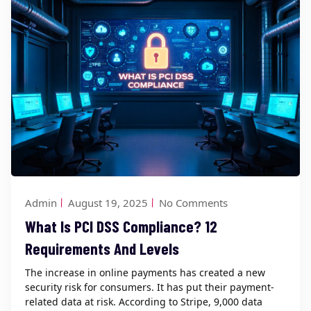
Admin
August 19, 2025
No Comments
What Is PCI DSS Compliance? 12
Requirements And Levels
The increase in online payments has created a new
security risk for consumers. It has put their payment-
related data at risk. According to Stripe, 9,000 data