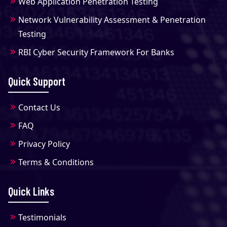
Web Application Penetration Testing
Network Vulnerability Assessment & Penetration
Testing
RBI Cyber Security Framework For Banks
Quick Support
Contact Us
FAQ
Privacy Policy
Terms & Conditions
Quick Links
Testimonials