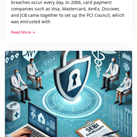
breaches occur every day. In 2006, card payment
companies such as Visa, Mastercard, AmEx, Discover,
and JCB came together to set up the PCI Council, which
was entrusted with
Read More