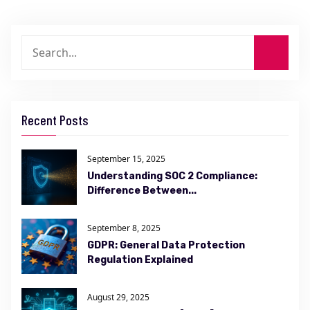
Recent Posts
September 15, 2025
Understanding SOC 2 Compliance:
Difference Between...
September 8, 2025
GDPR: General Data Protection
Regulation Explained
August 29, 2025