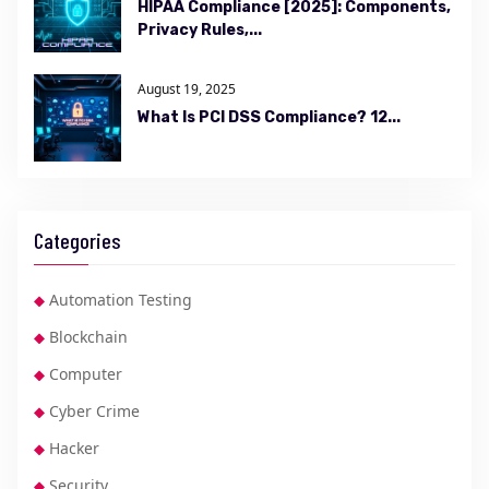
HIPAA Compliance [2025]: Components,
Privacy Rules,...
August 19, 2025
What Is PCI DSS Compliance? 12...
Categories
Automation Testing
Blockchain
Computer
Cyber Crime
Hacker
Security