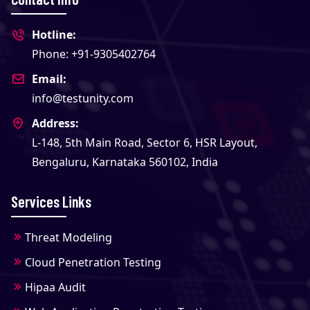
Hotline:
Phone: +91-9305402764
Email:
info@testunity.com
Address:
L-148, 5th Main Road, Sector 6, HSR Layout,
Bengaluru, Karnataka 560102, India
Services Links
Threat Modeling
Cloud Penetration Testing
Hipaa Audit