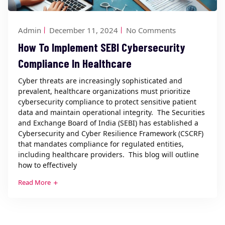
Admin
December 11, 2024
No Comments
How To Implement SEBI Cybersecurity
Compliance In Healthcare
Cyber threats are increasingly sophisticated and
prevalent, healthcare organizations must prioritize
cybersecurity compliance to protect sensitive patient
data and maintain operational integrity. The Securities
and Exchange Board of India (SEBI) has established a
Cybersecurity and Cyber Resilience Framework (CSCRF)
that mandates compliance for regulated entities,
including healthcare providers. This blog will outline
how to effectively
Read More