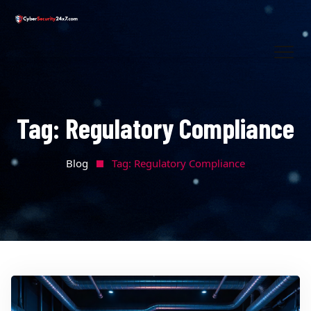
Tag:
Regulatory Compliance
Blog
Tag:
Regulatory Compliance