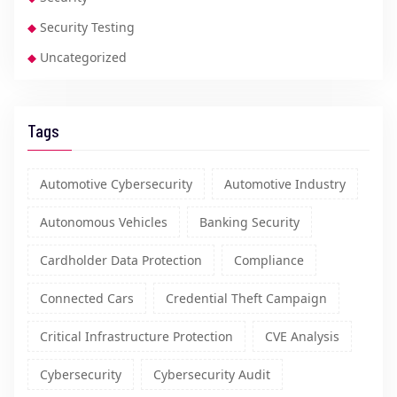
Security Testing
Uncategorized
Tags
Automotive Cybersecurity
Automotive Industry
Autonomous Vehicles
Banking Security
Cardholder Data Protection
Compliance
Connected Cars
Credential Theft Campaign
Critical Infrastructure Protection
CVE Analysis
Cybersecurity
Cybersecurity Audit