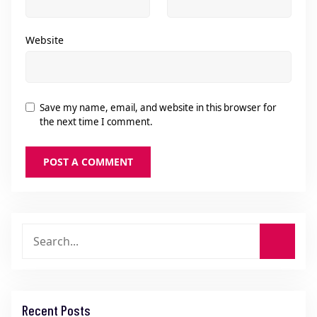
Website
Save my name, email, and website in this browser for
the next time I comment.
Recent Posts