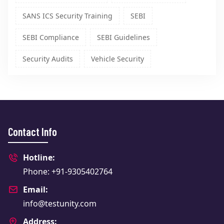
SANS ICS Security Training
SEBI
SEBI Compliance
SEBI Guidelines
Security Audits
Vehicle Security
Contact Info
Hotline:
Phone: +91-9305402764
Email:
info@testunity.com
Address: