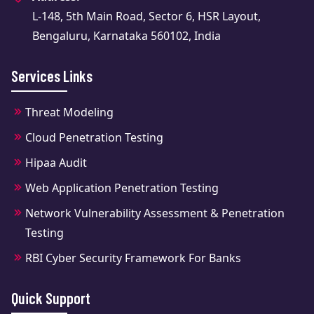
L-148, 5th Main Road, Sector 6, HSR Layout,
Bengaluru, Karnataka 560102, India
Services Links
Threat Modeling
Cloud Penetration Testing
Hipaa Audit
Web Application Penetration Testing
Network Vulnerability Assessment & Penetration
Testing
RBI Cyber Security Framework For Banks
Quick Support