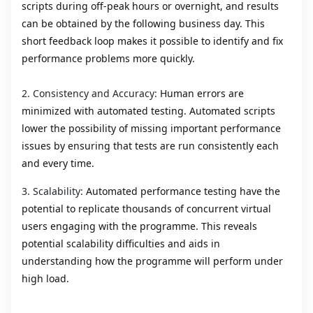
scripts during off-peak hours or overnight, and results
can be obtained by the following business day. This
short feedback loop makes it possible to identify and fix
performance problems more quickly.
2.
Consistency and Accuracy:
Human errors are
minimized with automated testing. Automated scripts
lower the possibility of missing important performance
issues by ensuring that tests are run consistently each
and every time.
3. Scalability:
Automated performance testing have the
potential to replicate thousands of concurrent virtual
users engaging with the programme. This reveals
potential scalability difficulties and aids in
understanding how the programme will perform under
high load.