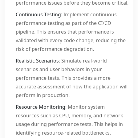
performance issues before they become critical.
Continuous Testing
: Implement continuous
performance testing as part of the CI/CD
pipeline. This ensures that performance is
validated with every code change, reducing the
risk of performance degradation.
Realistic Scenarios
: Simulate real-world
scenarios and user behaviors in your
performance tests. This provides a more
accurate assessment of how the application will
perform in production.
Resource Monitoring
: Monitor system
resources such as CPU, memory, and network
usage during performance tests. This helps in
identifying resource-related bottlenecks.