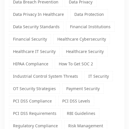
Data Breach Prevention
Data Privacy
Data Privacy In Healthcare
Data Protection
Data Security Standards
Financial Institutions
Financial Security
Healthcare Cybersecurity
Healthcare IT Security
Healthcare Security
HIPAA Compliance
How To Get SOC 2
Industrial Control System Threats
IT Security
OT Security Strategies
Payment Security
PCI DSS Compliance
PCI DSS Levels
PCI DSS Requirements
RBI Guidelines
Regulatory Compliance
Risk Management