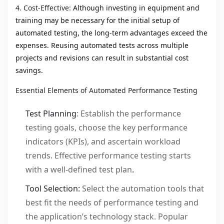
4. Cost-Effective:
Although investing in equipment and
training may be necessary for the initial setup of
automated testing, the long-term advantages exceed the
expenses. Reusing automated tests across multiple
projects and revisions can result in substantial cost
savings.
Essential Elements of Automated Performance Testing
Test Planning
: Establish the performance
testing goals, choose the key performance
indicators (KPIs), and ascertain workload
trends. Effective performance testing starts
with a well-defined test plan
.
Tool Selection:
Select the automation tools that
best fit the needs of performance testing and
the application’s technology stack. Popular