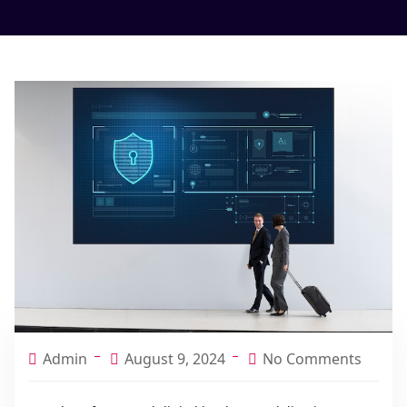
Admin
August 9, 2024
No Comments