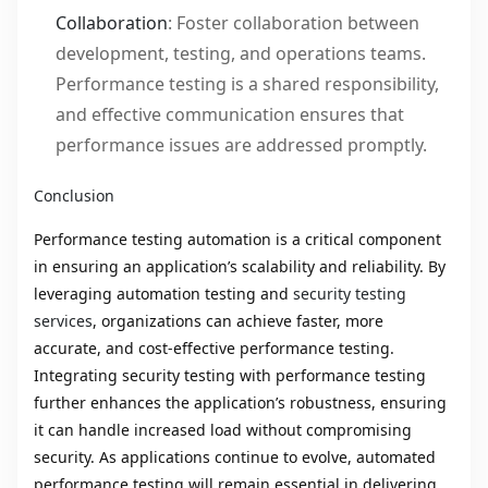
Collaboration
: Foster collaboration between
development, testing, and operations teams.
Performance testing is a shared responsibility,
and effective communication ensures that
performance issues are addressed promptly.
Conclusion
Performance testing automation is a critical component
in ensuring an application’s scalability and reliability. By
leveraging automation testing and
security testing
services
, organizations can achieve faster, more
accurate, and cost-effective performance testing.
Integrating security testing with performance testing
further enhances the application’s robustness, ensuring
it can handle increased load without compromising
security. As applications continue to evolve, automated
performance testing will remain essential in delivering