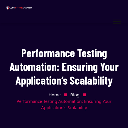
Performance Testing
Automation: Ensuring Your
Application’s Scalability
Home
Blog
Performance Testing Automation: Ensuring Your
Application’s Scalability