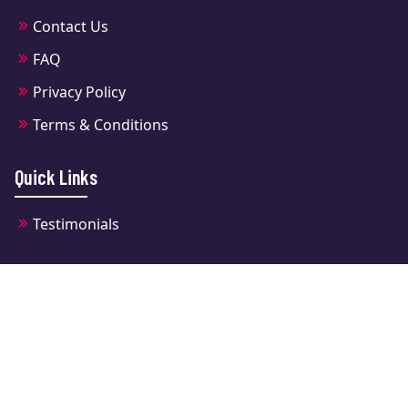
Contact Us
FAQ
Privacy Policy
Terms & Conditions
Quick Links
Testimonials