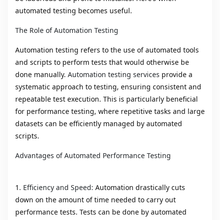
automated testing becomes useful.
The Role of Automation Testing
Automation testing refers to the use of automated tools
and scripts to perform tests that would otherwise be
done manually.
Automation testing services
provide a
systematic approach to testing, ensuring consistent and
repeatable test execution. This is particularly beneficial
for performance testing, where repetitive tasks and large
datasets can be efficiently managed by automated
scripts.
Advantages of Automated Performance Testing
1
. Efficiency and Speed:
Automation drastically cuts
down on the amount of time needed to carry out
performance tests. Tests can be done by automated