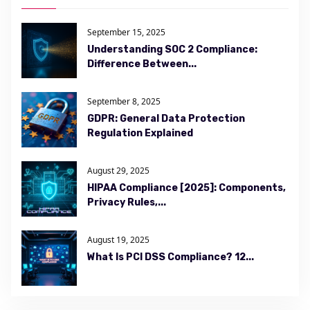
September 15, 2025
Understanding SOC 2 Compliance:
Difference Between...
September 8, 2025
GDPR: General Data Protection
Regulation Explained
August 29, 2025
HIPAA Compliance [2025]: Components,
Privacy Rules,...
August 19, 2025
What Is PCI DSS Compliance? 12...