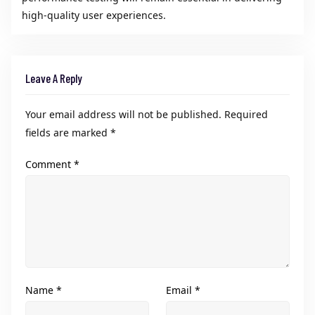
high-quality user experiences.
Leave A Reply
Your email address will not be published.
Required
fields are marked
*
Comment
*
Name
*
Email
*