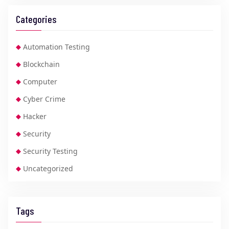
Categories
Automation Testing
Blockchain
Computer
Cyber Crime
Hacker
Security
Security Testing
Uncategorized
Tags