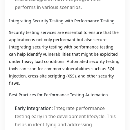
performs in various scenarios.
Integrating Security Testing with Performance Testing
Security testing services
are essential to ensure that the
application is not only performant but also secure.
Integrating security testing with performance testing
can help identify vulnerabilities that might be exploited
under heavy load conditions. Automated security testing
tools can scan for common vulnerabilities such as SQL
injection, cross-site scripting (XSS), and other security
flaws.
Best Practices for Performance Testing Automation
Early Integration
: Integrate performance
testing early in the development lifecycle. This
helps in identifying and addressing