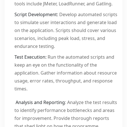
tools include JMeter, LoadRunner, and Gatling.
Script Development:
Develop automated scripts
to simulate user interactions and generate load
on the application. Scripts should cover various
scenarios, including peak load, stress, and
endurance testing.
Test Execution:
Run the automated scripts and
keep an eye on the functionality of the
application. Gather information about resource
usage, error rates, throughput, and response
times.
Analysis and Reporting
: Analyze the test results
to identify performance bottlenecks and areas
for improvement. Provide thorough reports
that shed light on how the programme