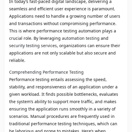
In today’s fast-paced digital landscape, delivering a
seamless and efficient user experience is paramount.
Applications need to handle a growing number of users
and transactions without compromising performance.
This is where performance testing automation plays a
crucial role. By leveraging
automation testing
and
security testing services
, organizations can ensure their
applications are not only scalable but also secure and
reliable.
Comprehending Performance Testing
Performance testing entails assessing the speed,
stability, and responsiveness of an application under a
given workload. It finds possible bottlenecks, evaluates
the system’s ability to support more traffic, and makes
ensuring the application runs smoothly in a variety of
scenarios. Manual procedures are frequently used in
traditional performance testing techniques, which can
be laborious and prone to mistakes. Here’s when