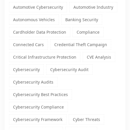
Automotive Cybersecurity
Automotive Industry
Autonomous Vehicles
Banking Security
Cardholder Data Protection
Compliance
Connected Cars
Credential Theft Campaign
Critical Infrastructure Protection
CVE Analysis
Cybersecurity
Cybersecurity Audit
Cybersecurity Audits
Cybersecurity Best Practices
Cybersecurity Compliance
Cybersecurity Framework
Cyber Threats