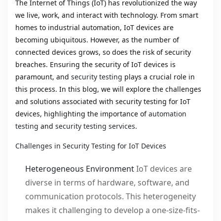
The Internet of Things (IoT) has revolutionized the way
we live, work, and interact with technology. From smart
homes to industrial automation, IoT devices are
becoming ubiquitous. However, as the number of
connected devices grows, so does the risk of security
breaches. Ensuring the security of IoT devices is
paramount, and
security testing
plays a crucial role in
this process. In this blog, we will explore the challenges
and solutions associated with security testing for IoT
devices, highlighting the importance of
automation
testing
and
security testing services
.
Challenges in Security Testing for IoT Devices
Heterogeneous Environment
IoT devices are
diverse in terms of hardware, software, and
communication protocols. This heterogeneity
makes it challenging to develop a one-size-fits-