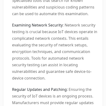
Specialised tools that search for known
vulnerabilities and suspicious coding patterns
can be used to automate this examination.
Examining Network Security
: Network security
testing is crucial because IoT devices operate in
complicated network contexts. This entails
evaluating the security of network setups,
encryption techniques, and communication
protocols. Tools for automated network
security testing can assist in locating
vulnerabilities and guarantee safe device-to-
device connection.
Regular Updates and Patching:
Ensuring the
security of IoT devices is an ongoing process.
Manufacturers must provide regular updates