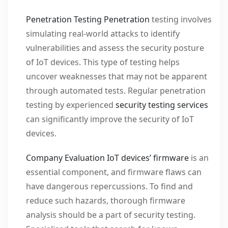
Penetration Testing
Penetration
testing involves
simulating real-world attacks to identify
vulnerabilities and assess the security posture
of IoT devices. This type of testing helps
uncover weaknesses that may not be apparent
through automated tests. Regular penetration
testing by experienced
security testing services
can significantly improve the security of IoT
devices.
Company Evaluation IoT devices’
firmware
is an
essential component, and firmware flaws can
have dangerous repercussions. To find and
reduce such hazards, thorough firmware
analysis should be a part of security testing.