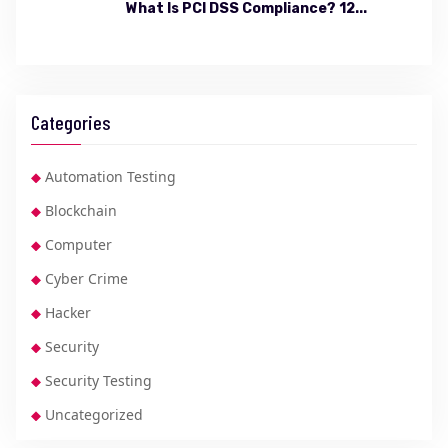
What Is PCI DSS Compliance? 12...
Categories
Automation Testing
Blockchain
Computer
Cyber Crime
Hacker
Security
Security Testing
Uncategorized