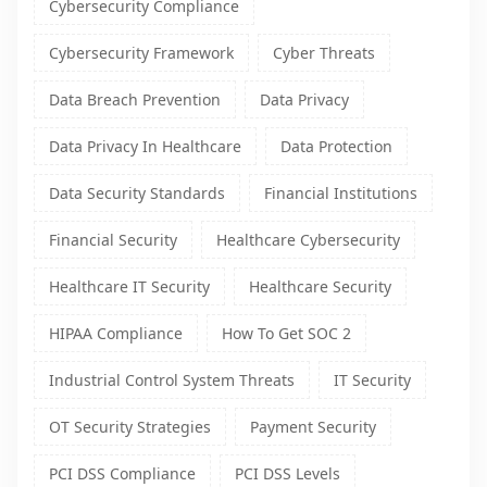
Cybersecurity Compliance
Cybersecurity Framework
Cyber Threats
Data Breach Prevention
Data Privacy
Data Privacy In Healthcare
Data Protection
Data Security Standards
Financial Institutions
Financial Security
Healthcare Cybersecurity
Healthcare IT Security
Healthcare Security
HIPAA Compliance
How To Get SOC 2
Industrial Control System Threats
IT Security
OT Security Strategies
Payment Security
PCI DSS Compliance
PCI DSS Levels