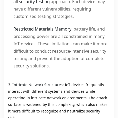
all
security testing
approach. Each device may
have different vulnerabilities, requiring
customized testing strategies.
Restricted Materials Memory
, battery life, and
processing power are all constrained in many
IoT devices. These limitations can make it more
difficult to conduct resource-intensive security
testing and prevent the adoption of complete
security solutions.
3
. Intricate Network Structures
: IoT devices frequently
interact with different systems and devices while
operating in intricate network environments. The attack
surface is widened by this complexity, which also makes
it more difficult to recognize and neutralize security
risks.