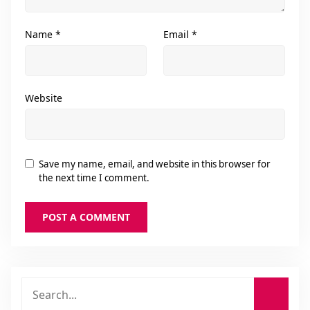
Name
*
Email
*
Website
Save my name, email, and website in this browser for
the next time I comment.