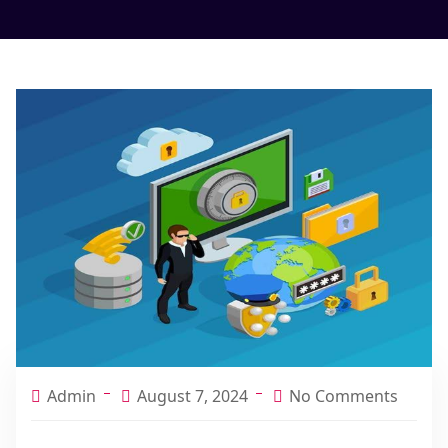
Admin
August 7, 2024
No Comments