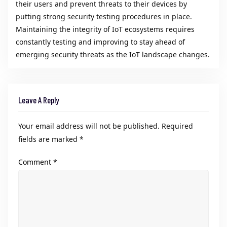
their users and prevent threats to their devices by
putting strong security testing procedures in place.
Maintaining the integrity of IoT ecosystems requires
constantly testing and improving to stay ahead of
emerging security threats as the IoT landscape changes.
Leave A Reply
Your email address will not be published.
Required
fields are marked
*
Comment
*