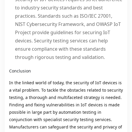
to industry security standards and best
practices. Standards such as ISO/IEC 27001,
NIST Cybersecurity Framework, and OWASP IoT
Project provide guidelines for securing IoT
devices. Security testing services can help
ensure compliance with these standards
through rigorous testing and validation.
Conclusion
In the linked world of today, the security of IoT devices is
a vital problem. To tackle the obstacles related to security
testing, a thorough and multifaceted strategy is needed.
Finding and fixing vulnerabilities in IoT devices is made
possible in large part by automation testing in
conjunction with specialist security testing services.
Manufacturers can safeguard the security and privacy of