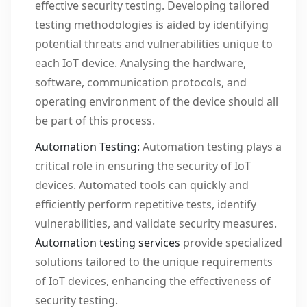
effective security testing. Developing tailored
testing methodologies is aided by identifying
potential threats and vulnerabilities unique to
each IoT device. Analysing the hardware,
software, communication protocols, and
operating environment of the device should all
be part of this process.
Automation Testing:
Automation testing plays a
critical role in ensuring the security of IoT
devices. Automated tools can quickly and
efficiently perform repetitive tests, identify
vulnerabilities, and validate security measures.
Automation testing services
provide specialized
solutions tailored to the unique requirements
of IoT devices, enhancing the effectiveness of
security testing.