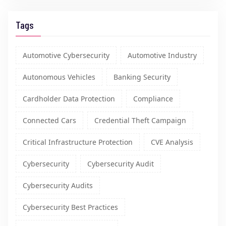
Tags
Automotive Cybersecurity
Automotive Industry
Autonomous Vehicles
Banking Security
Cardholder Data Protection
Compliance
Connected Cars
Credential Theft Campaign
Critical Infrastructure Protection
CVE Analysis
Cybersecurity
Cybersecurity Audit
Cybersecurity Audits
Cybersecurity Best Practices