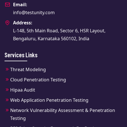
Email:
info@testunity.com
Address:
L-148, 5th Main Road, Sector 6, HSR Layout,
Bengaluru, Karnataka 560102, India
Services Links
Threat Modeling
Cloud Penetration Testing
Hipaa Audit
Web Application Penetration Testing
Network Vulnerability Assessment & Penetration
Testing