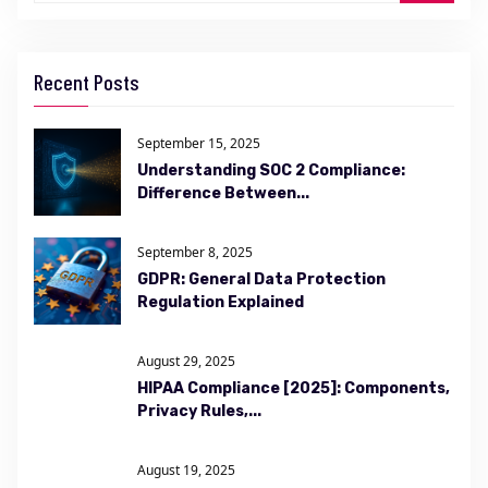
Recent Posts
September 15, 2025
Understanding SOC 2 Compliance:
Difference Between...
September 8, 2025
GDPR: General Data Protection
Regulation Explained
August 29, 2025
HIPAA Compliance [2025]: Components,
Privacy Rules,...
August 19, 2025