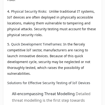
4.
Physical Security Risks
: Unlike traditional IT systems,
IoT devices are often deployed in physically accessible
locations, making them vulnerable to tampering and
physical attacks. Security testing must account for these
physical security risks.
5.
Quick Development Timeframes
: In the fiercely
competitive IoT sector, manufacturers are racing to
launch innovative devices. Because of this quick
development cycle, security may be neglected or not
thoroughly tested, which raises the possibility of
vulnerabilities.
Solutions for Effective Security Testing of IoT Devices
All-encompassing Threat Modelling
Detailed
threat modelling is the first step towards