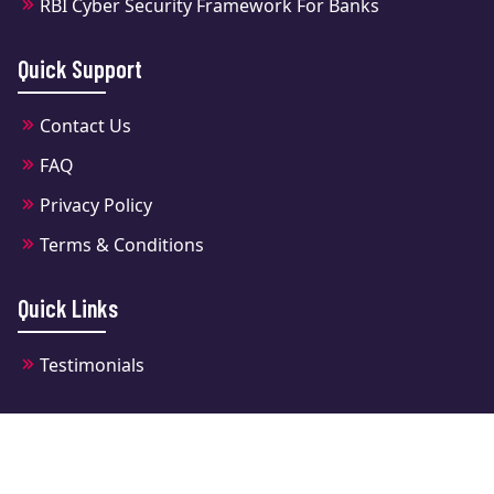
RBI Cyber Security Framework For Banks
Quick Support
Contact Us
FAQ
Privacy Policy
Terms & Conditions
Quick Links
Testimonials