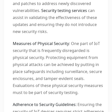
and patches to address newly discovered
vulnerabilities.
Security testing services
can
assist in validating the effectiveness of these
updates and ensuring they do not introduce
new security risks.
Measures of Physical Security
: One part of IoT
security that is frequently disregarded is
physical security. Protecting equipment from
physical attacks can be achieved by putting in
place safeguards including surveillance, secure
enclosures, and tamper-evident seals.
Evaluations of these physical security measures
must to be part of security testing.
Adherence to Security Guidelines:
Ensuring the
security of IoT devices requires strict adherence