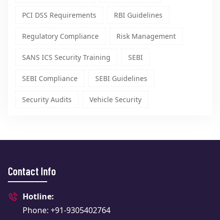
PCI DSS Requirements
RBI Guidelines
Regulatory Compliance
Risk Management
SANS ICS Security Training
SEBI
SEBI Compliance
SEBI Guidelines
Security Audits
Vehicle Security
Contact Info
Hotline:
Phone: +91-9305402764