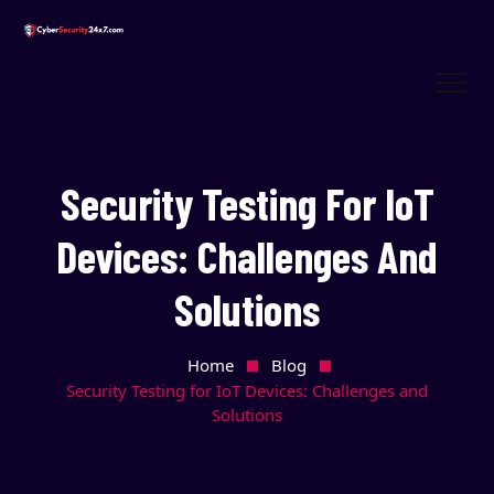
Security Testing For IoT
Devices: Challenges And
Solutions
Home
Blog
Security Testing for IoT Devices: Challenges and
Solutions