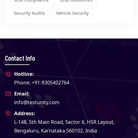
Security Audits
Vehicle Security
Contact Info
Hotline:
Phone: +91-9305402764
Email:
info@testunity.com
Address:
L-148, 5th Main Road, Sector 6, HSR Layout,
Bengaluru, Karnataka 560102, India