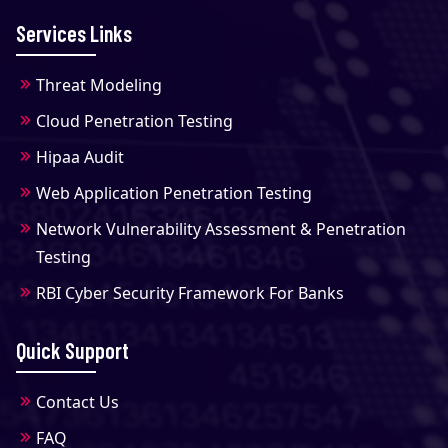
Services Links
Threat Modeling
Cloud Penetration Testing
Hipaa Audit
Web Application Penetration Testing
Network Vulnerability Assessment & Penetration
Testing
RBI Cyber Security Framework For Banks
Quick Support
Contact Us
FAQ