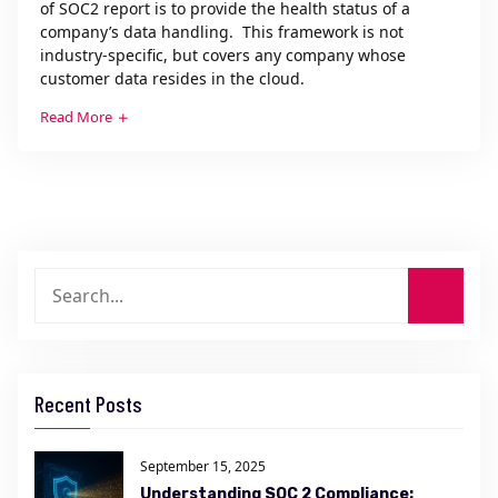
of SOC2 report is to provide the health status of a
company’s data handling. This framework is not
industry-specific, but covers any company whose
customer data resides in the cloud.
Read More
Recent Posts
September 15, 2025
Understanding SOC 2 Compliance: