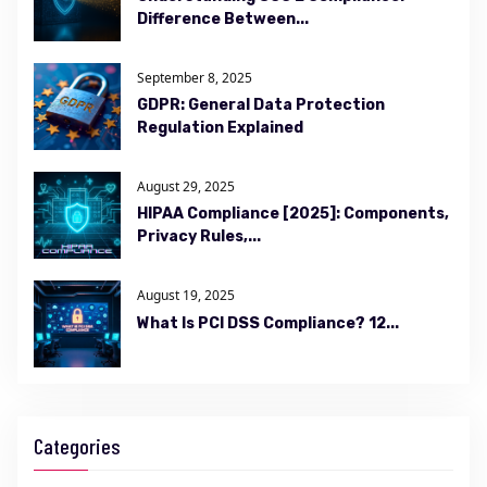
Difference Between...
September 8, 2025
GDPR: General Data Protection
Regulation Explained
August 29, 2025
HIPAA Compliance [2025]: Components,
Privacy Rules,...
August 19, 2025
What Is PCI DSS Compliance? 12...
Categories