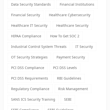
Data Security Standards
Financial Institutions
Financial Security
Healthcare Cybersecurity
Healthcare IT Security
Healthcare Security
HIPAA Compliance
How To Get SOC 2
Industrial Control System Threats
IT Security
OT Security Strategies
Payment Security
PCI DSS Compliance
PCI DSS Levels
PCI DSS Requirements
RBI Guidelines
Regulatory Compliance
Risk Management
SANS ICS Security Training
SEBI
SEBI Compliance
SEBI Guidelines