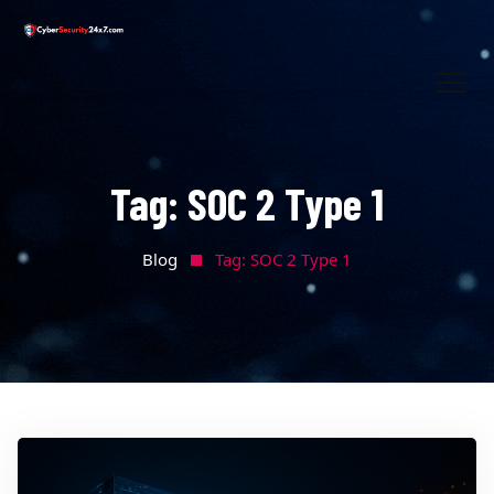
Tag:
SOC 2 Type 1
Blog
Tag:
SOC 2 Type 1