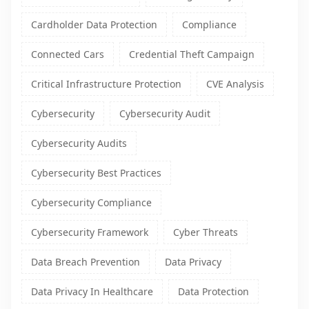
Cardholder Data Protection
Compliance
Connected Cars
Credential Theft Campaign
Critical Infrastructure Protection
CVE Analysis
Cybersecurity
Cybersecurity Audit
Cybersecurity Audits
Cybersecurity Best Practices
Cybersecurity Compliance
Cybersecurity Framework
Cyber Threats
Data Breach Prevention
Data Privacy
Data Privacy In Healthcare
Data Protection