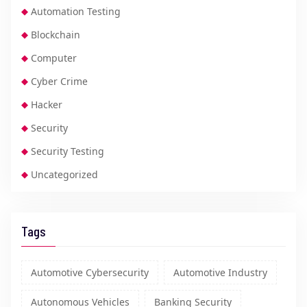
Automation Testing
Blockchain
Computer
Cyber Crime
Hacker
Security
Security Testing
Uncategorized
Tags
Automotive Cybersecurity
Automotive Industry
Autonomous Vehicles
Banking Security