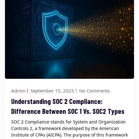
Admin
September 15, 2025
No Comments
Understanding SOC 2 Compliance:
Difference Between SOC 1 Vs. SOC2 Types
SOC 2 Compliance stands for System and Organization
Controls 2, a framework developed by the American
Institute of CPAs (AICPA). The purpose of this framework